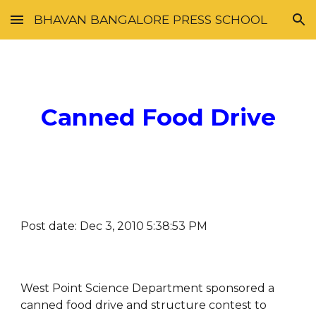
BHAVAN BANGALORE PRESS SCHOOL
Skip to main content
Skip to navigation
Canned Food Drive
Post date: Dec 3, 2010 5:38:53 PM
West Point Science Department sponsored a 
canned food drive and structure contest to 