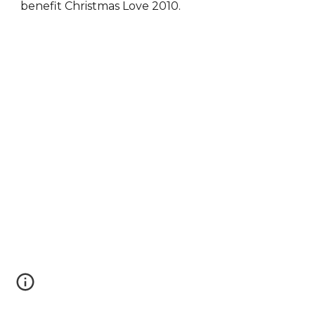
benefit Christmas Love 2010.