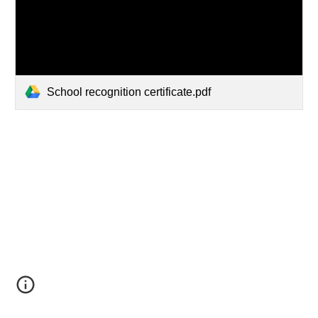
School recognition certificate.pdf