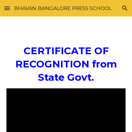
BHAVAN BANGALORE PRESS SCHOOL
Skip to main content
Skip to navigation
CERTIFICATE OF
RECOGNITION from
State Govt.