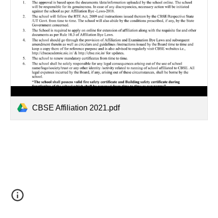
CBSE Affiliation 2021.pdf