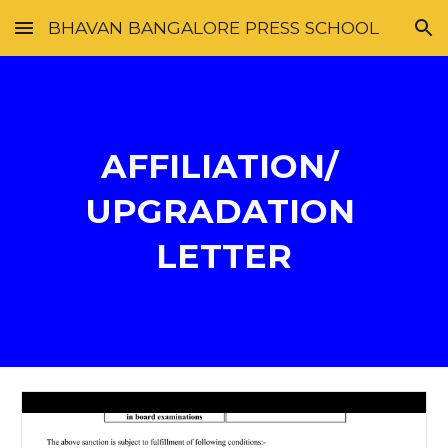
BHAVAN BANGALORE PRESS SCHOOL
Skip to main content
Skip to navigation
AFFILIATION/ 
UPGRADATION 
LETTER