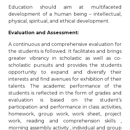
Education should aim at multifaceted
development of a human being – intellectual,
physical, spiritual, and ethical development.
Evaluation and Assessment:
A continuous and comprehensive evaluation for
the students is followed. It facilitates and brings
greater vibrancy in scholastic as well as co-
scholastic pursuits and provides the students
opportunity to expand and diversify their
interests and find avenues for exhibition of their
talents. The academic performance of the
students is reflected in the form of grades and
evaluation is based on the student’s
participation and performance in class activities,
homework, group work, work sheet, project
work, reading and comprehension skills ,
morning assembly activity , individual and group