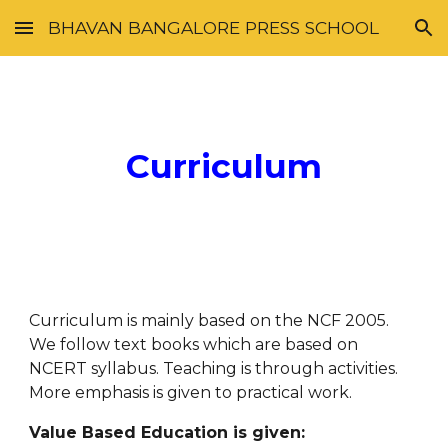
BHAVAN BANGALORE PRESS SCHOOL
Skip to main content
Skip to navigation
Curriculum
Curriculum is mainly based on the NCF 2005. 
We follow text books which are based on 
NCERT syllabus. Teaching is through activities. 
More emphasis is given to practical work.
Value Based Education is given: