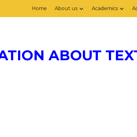
Home
About us
Academics
Ac
ip to main content
Skip to navigat
ATION ABOUT TEX