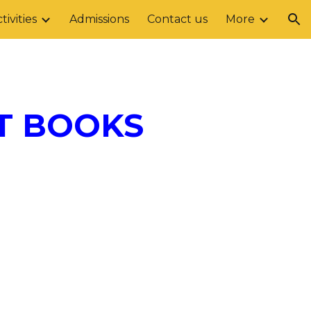
tivities
Admissions
Contact us
More
ion
T BOOKS