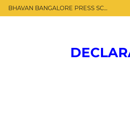
BHAVAN BANGALORE PRESS SCHOOL
Sk
DECLAR